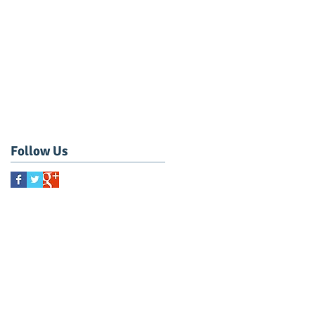
Follow Us
CONTACT US NOW!