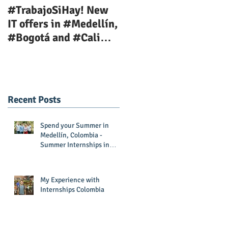
#TrabajoSiHay! New
Teaching Job Position
IT offers in #Medellín,
Available Now!
#Bogotá and #Cali
with
#InternshipsColombia
and #Corporac
Recent Posts
Spend your Summer in
Medellín, Colombia -
Summer Internships in
Colombia
My Experience with
Internships Colombia