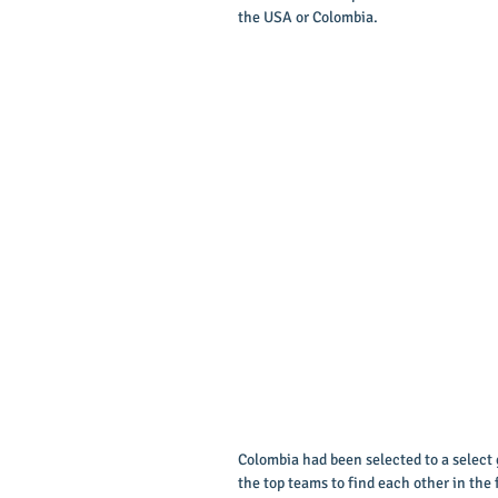
the USA or Colombia. 
Colombia had been selected to a select 
the top teams to find each other in the 