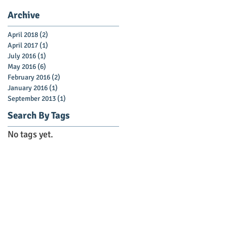
Archive
April 2018
(2)
2 posts
April 2017
(1)
1 post
July 2016
(1)
1 post
May 2016
(6)
6 posts
February 2016
(2)
2 posts
January 2016
(1)
1 post
September 2013
(1)
1 post
Search By Tags
No tags yet.