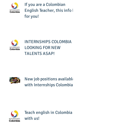
If you are a Colombian
English Teacher, this info is
for you!
INTERNSHIPS COLOMBIA IS
LOOKING FOR NEW
TALENTS ASAP!
New job positions available
with Internships Colombia!
Teach english in Colombia
with us!