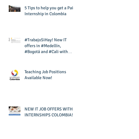
5 Tips to help you get a Paid
Internship in Colombia
#TrabajoSiHay! New IT
offers in #Medellín,
#Bogotá and #Cali with
#InternshipsColombia and
#Corporac
Teaching Job Positions
Available Now!
NEW IT JOB OFFERS WITH
INTERNSHIPS COLOMBIA!