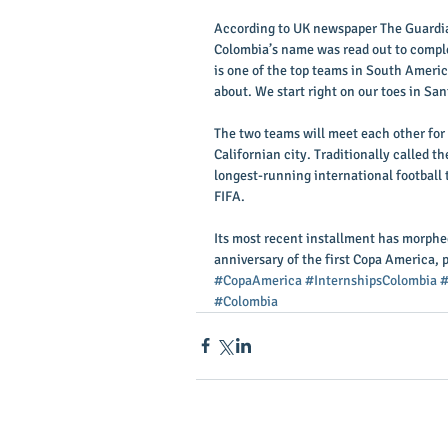
According to UK newspaper The Guardia
Colombia’s name was read out to compl
is one of the top teams in South Americ
about. We start right on our toes in Sa
The two teams will meet each other for 
Californian city. Traditionally called 
longest-running international football 
FIFA. 
Its most recent installment has morphed
anniversary of the first Copa America, 
#CopaAmerica
#InternshipsColombia
#
#Colombia