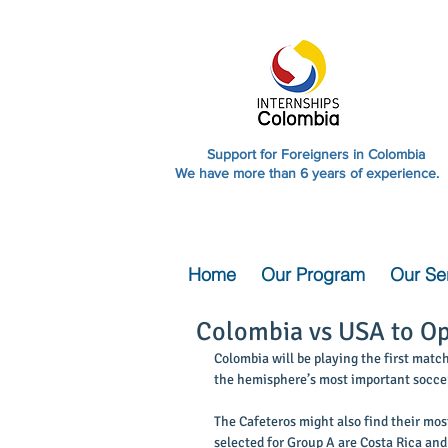
Support for Foreigners in Colombia
We have more than 6 years of experience.
Home
Our Program
Our Se
Colombia vs USA to Op
Colombia will be playing the first matc
the hemisphere’s most important soccer
The Cafeteros might also find their mos
selected for Group A are Costa Rica and