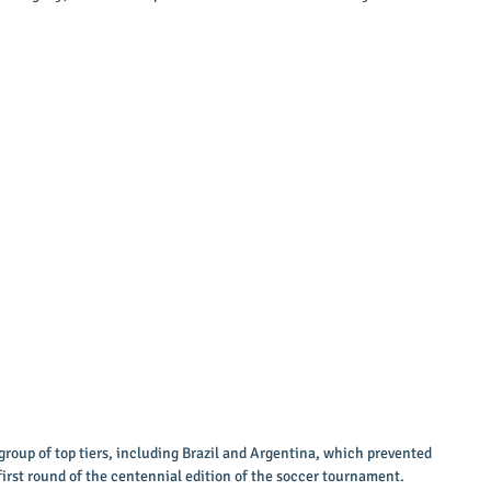
group of top tiers, including Brazil and Argentina, which prevented 
first round of the centennial edition of the soccer tournament. 