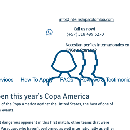
info@internshipscolombia.com
Call us now!
(+57) 318 499 5270
Necesitan perfiles internacionales en
ONGs o Start up?
rvices
How To Apply
FAQs
Reviews & Testimonia
en this year's Copa America
h of the Copa America against the United States, the host of one of 
 events. 
t dangerous opponent in this first match; other teams that were 
 Paraguay, who haven’t performed as well internationally as either 