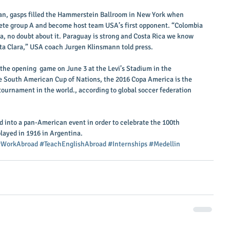
n, gasps filled the Hammerstein Ballroom in New York when 
ete group A and become host team USA’s first opponent. “Colombia 
a, no doubt about it. Paraguay is strong and Costa Rica we know 
nta Clara,” USA coach Jurgen Klinsmann told press. 
the opening  game on June 3 at the Levi’s Stadium in the 
the South American Cup of Nations, the 2016 Copa America is the 
tournament in the world., according to global soccer federation 
 into a pan-American event in order to celebrate the 100th 
played in 1916 in Argentina.
WorkAbroad
#TeachEnglishAbroad
#Internships
#Medellin