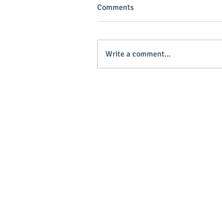
Comments
Write a comment...