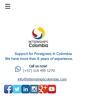
Support for Foreigners in Colombia
We have more than 6 years of experience.
Call us now!
(+57) 318 499 5270
info@internshipscolombia.com