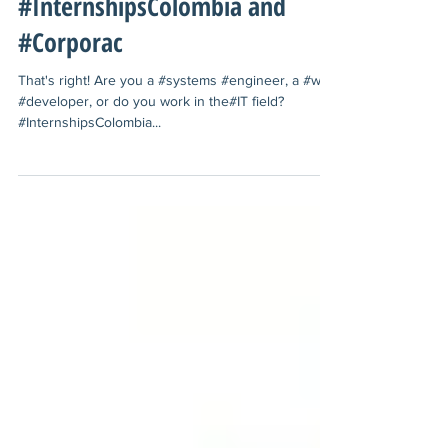
#Cali with
#InternshipsColombia and
#Corporac
That's right! Are you a ‪#‎systems‬ ‪#‎engineer‬, a ‪#‎web‬
‪#‎developer‬, or do you work in the‪#‎IT‬ field? ‪
#‎InternshipsColombia‬...