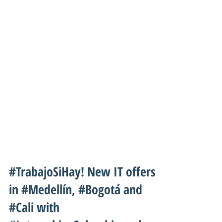
#TrabajoSiHay! New IT offers
in #Medellín, #Bogotá and