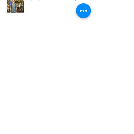
My Experience with Internships Colombia
5 Tips to help you get a Paid Internship in
Colombia
#TrabajoSiHay! New IT offers in
#Medellín, #Bogotá and #Cali with
#InternshipsColombia and #Corporac
Teaching Job Positions Available Now!