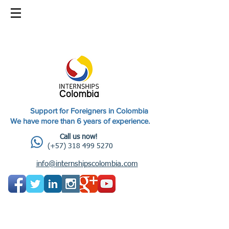
Support for Foreigners in Colombia
We have more than 6 years of experience.
Call us now!
(+57) 318 499 5270
info@internshipscolombia.com