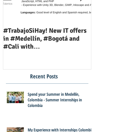
#TrabajoSiHay! New IT offers
Teaching Job 
in #Medellín, #Bogotá and
Available Now
#Cali with
#InternshipsColombia and
#Corporac
Recent Posts
Spend your Summer in Medellín,
Colombia - Summer Internships in
Colombia