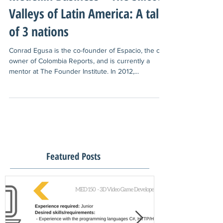
Medellin Business – The Silicon
Valleys of Latin America: A tale
of 3 nations
Conrad Egusa is the co-founder of Espacio, the co-
owner of Colombia Reports, and is currently a
mentor at The Founder Institute. In 2012,...
Featured Posts