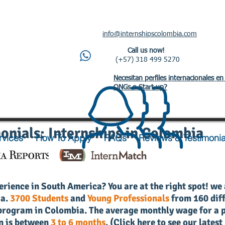
info@internshipscolombia.com
Call us now!
(+57) 318 499 5270
Necesitan perfiles internacionales en
ONGs o Start up?
onials: Internships in Colombia
rvices
How To Apply
FAQs
Reviews & Testimonia
erience in South America? You are at the right spot! we
ia.
3700 Students
and
Young Professionals
from 160 diff
r program in Colombia.
The average monthly wage for a p
n is between
3 to 6 months
. (
Click here to see our latest