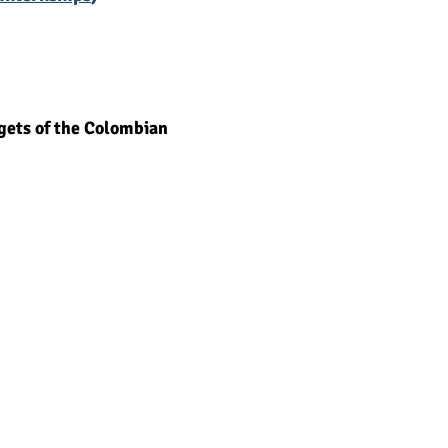
3 budgets of the Colombian