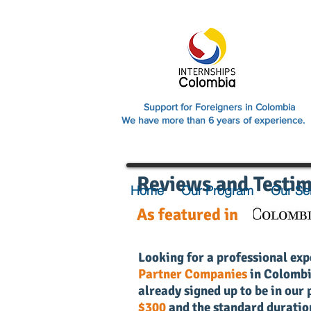
Support for Foreigners in Colombia
We have more than 6 years of experience.
Reviews and Testim
Home
Our Program
Our Se
As featured in
Looking for a professional exp
Partner Companies
in Colomb
already signed up to be in ou
$300
and the standard duratio