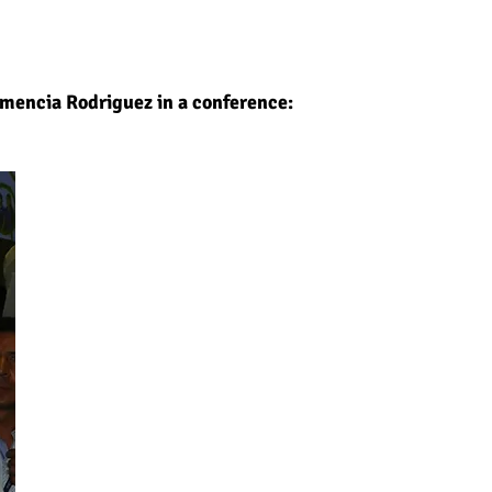
emencia Rodriguez in a conference: