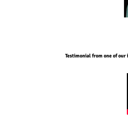
Testimonial from one of our 