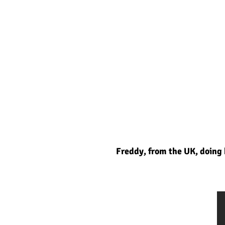
Freddy, from the UK, doing h