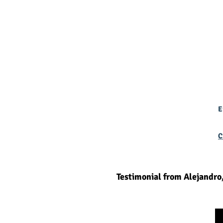
E
C
Testimonial from Alejandro