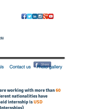
 su
Share
ls
Contact us
Photo gallery
 are working with
more than
60
erent nationalities have
aid internship is
USD
 Internships
)