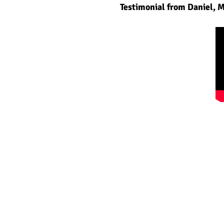
Testimonial from Daniel, 