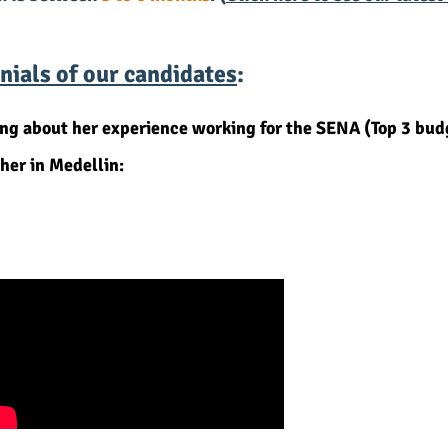
ials of our candidates
:
alking about her experience working for the SENA (Top 
her in Medellin: