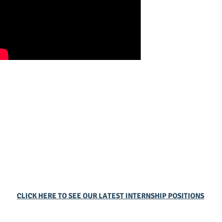
CLICK HERE TO SEE OUR LATEST INTERNSHIP POSITIONS