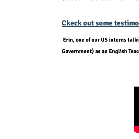
Ckeck out some testimon
Erin, one of our US interns t
Government) as an English Teac