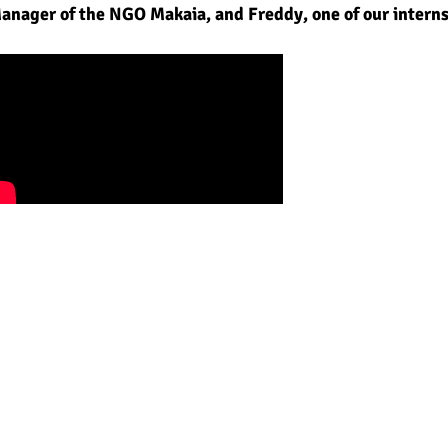
Manager of the NGO Makaia, and Freddy, one of
our intern