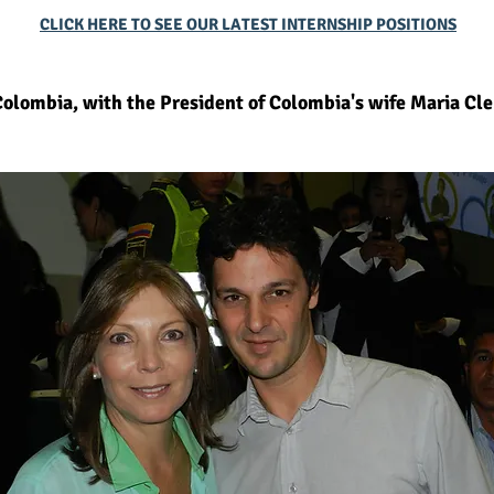
CLICK HERE TO SEE OUR LATEST INTERNSHIP POSITIONS
olombia, with the President of Colombia's wife Maria Cl