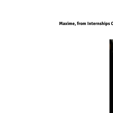
Maxime, from Internships C