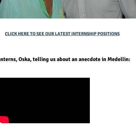
CLICK HERE TO SEE OUR LATEST INTERNSHIP POSITIONS
interns, Oska, telling us about an anecdote in Medellin: