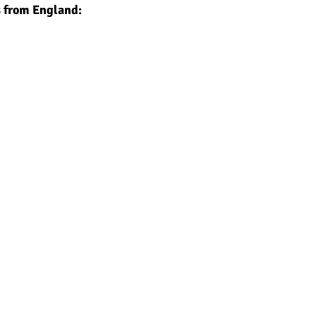
s from England: