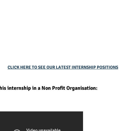
CLICK HERE TO SEE OUR LATEST INTERNSHIP POSITIONS
is internship in a Non Profit Organisation: