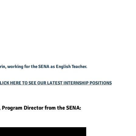
rin, working for the SENA as English Teacher.
LICK HERE TO SEE OUR LATEST INTERNSHIP POSITIONS
, Program Director from the SENA: