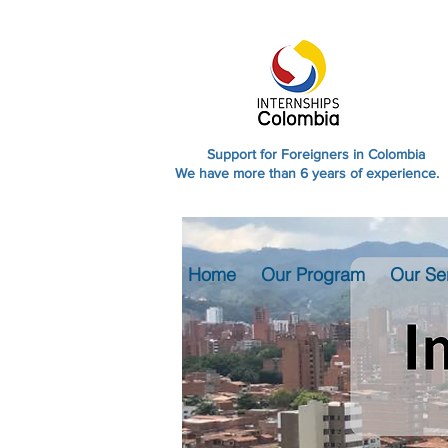
Support for Foreigners in Colombia
We have more than 6 years of experience.
Home
Our Program
Our Se