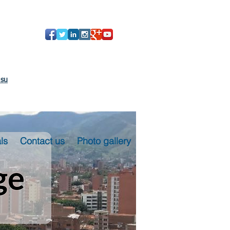
 su
ls
Contact us
Photo gallery