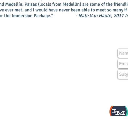
d Medellín. Paisas (locals from Medellín) are some of the friendli
’ve ever met, and I would have never been able to meet so many if 
- Nate Van Haute, 2017 I
or the Immersion Package.”
04, Barrio Manila
n, Colombia
m
As featur