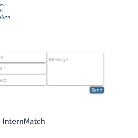
est
it
ntern
CONTACT US NOW!
Send
ed in