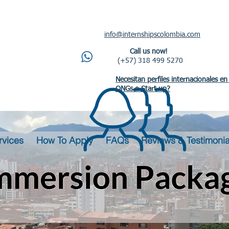
info@internshipscolombia.com
Call us now!
(+57) 318 499 5270
Necesitan perfiles internacionales en
ONGs o Start up?
rvices
How To Apply
FAQs
Reviews & Testimonia