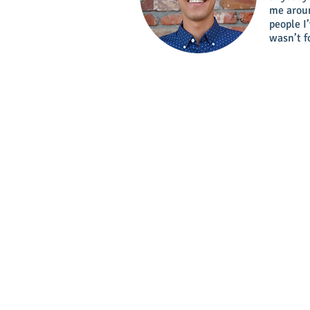
me aroun
people I
wasn’t f
Location:
Calle 12 con Carrera 43D # 
- Poblado, Medelli
Email :
info@internshipscolombia.co
Whatsapp us:
(+57) 318 499 5270
Phone:
(+57) (4) 5 85 24 26
Skype:
Internshipscolombia