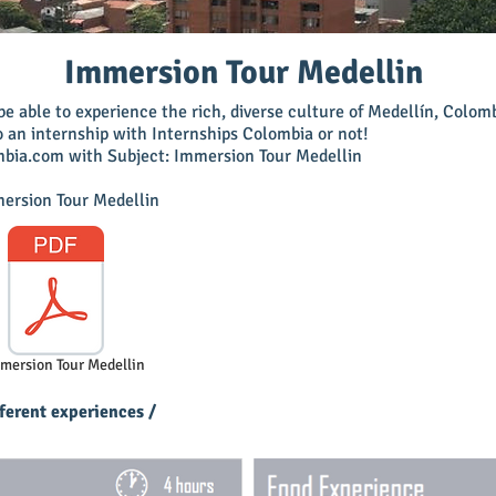
Immersion Tour Medellin
e able to experience the rich, diverse culture of Medellín, Colo
o an internship with Internships Colombia or not!
mbia.com
with Subject: Immersion Tour Medellin
mersion Tour Medellin
mmersion Tour Medellin
ferent experiences /