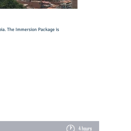
mbia. The Immersion Package is