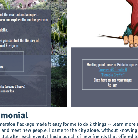
imonial
ersion Package made it easy for me to do 2 things -- learn more 
 and meet new people. I came to the city alone, without knowing
 But after each event, I had a bunch of new friends that offered 