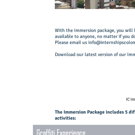
With the Immersion package, you will b
available to anyone, no matter if you d
Please email us
info@internshipscolo
Download our latest version of our Im
IC I
The Immersion Package includes 5 dif
activities: