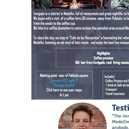
Test
“The Imm
Medellín
anybody.