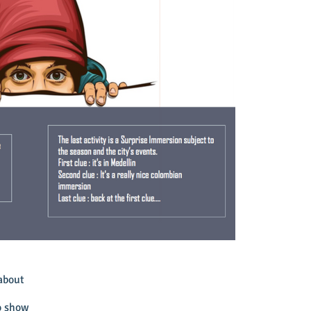
about
to show